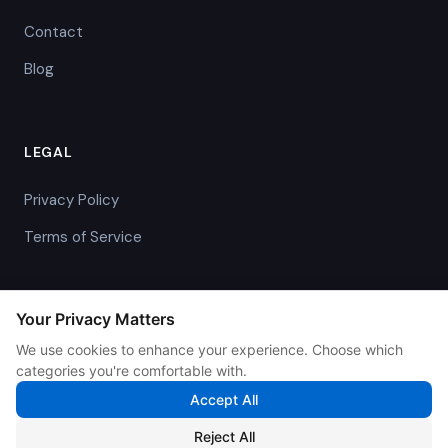
Contact
Blog
LEGAL
Privacy Policy
Terms of Service
Your Privacy Matters
We use cookies to enhance your experience. Choose which
© 2026 IntelliBill. All rights reserved.
categories you're comfortable with.
Accept All
We use cookies to enhance your experience and analyze
Reject All
traffic. By continuing, you agree to our
Privacy Policy
.