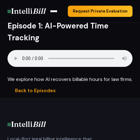
Intelli
Bill
Request Private Evaluation
Episode 1: AI-Powered Time
Tracking
We explore how AI recovers billable hours for law firms.
Back to Episodes
Intelli
Bill
Local-first legal billing intelligence that