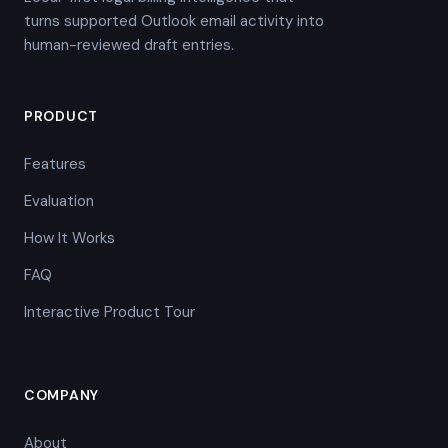
turns supported Outlook email activity into
human-reviewed draft entries.
PRODUCT
Features
Evaluation
How It Works
FAQ
Interactive Product Tour
COMPANY
About