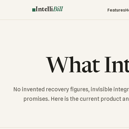
Intelli
Bill
Features
H
What Inte
No invented recovery figures, invisible integ
promises. Here is the current product a