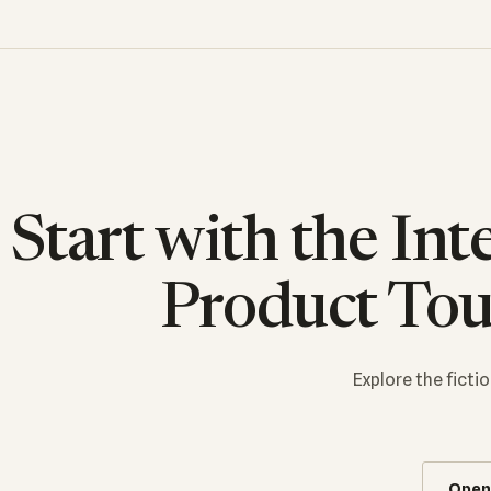
Start with the Int
Product Tou
Explore the fict
Open