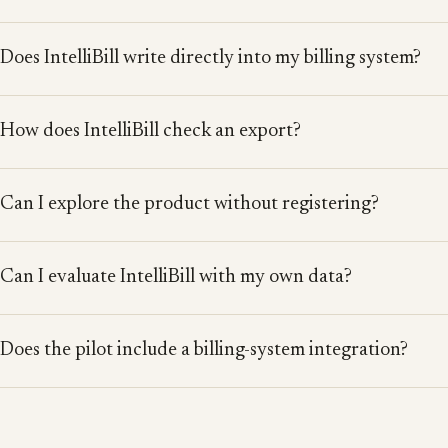
Does IntelliBill write directly into my billing system?
How does IntelliBill check an export?
Can I explore the product without registering?
Can I evaluate IntelliBill with my own data?
Does the pilot include a billing-system integration?