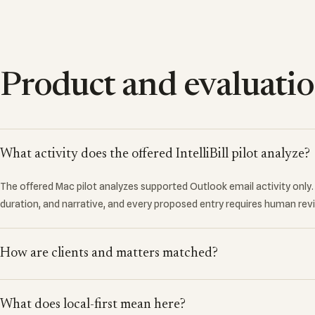
Product and evaluati
What activity does the offered IntelliBill pilot analyze?
The offered Mac pilot analyzes supported Outlook email activity only. I
duration, and narrative, and every proposed entry requires human rev
How are clients and matters matched?
What does local-first mean here?