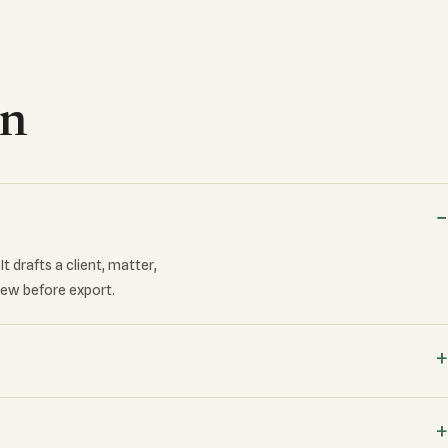
on
t drafts a client, matter,
iew before export.