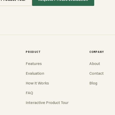
PRODUCT
COMPANY
Features
About
Evaluation
Contact
How It Works
Blog
FAQ
Interactive Product Tour