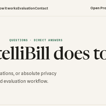
Open Pro
ow it works
Evaluation
Contact
QUESTIONS · DIRECT ANSWERS
lliBill does t
rations, or absolute privacy
nd evaluation workflow.