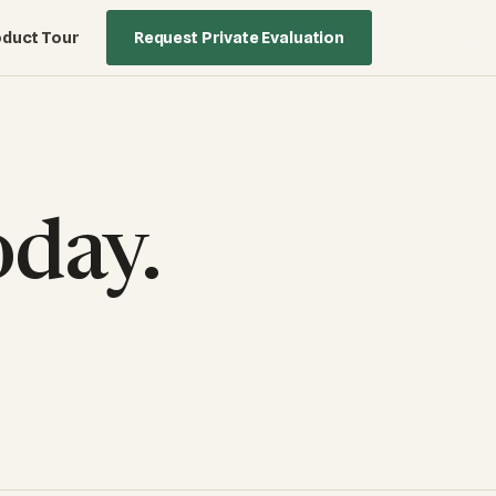
duct Tour
Request Private Evaluation
oday.