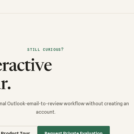
STILL CURIOUS?
eractive
r.
ional Outlook-email-to-review workflow without creating an
account.
 Product Tour
Request Private Evaluation