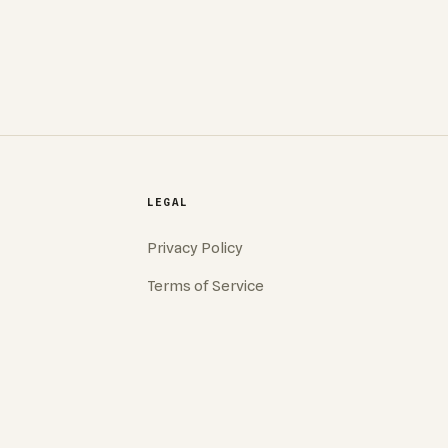
LEGAL
Privacy Policy
Terms of Service