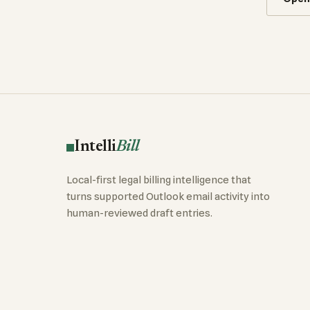
Intelli
Bill
Local-first legal billing intelligence that
turns supported Outlook email activity into
human-reviewed draft entries.