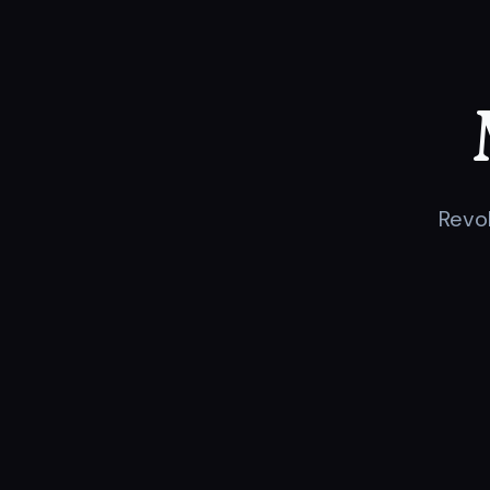
Revol