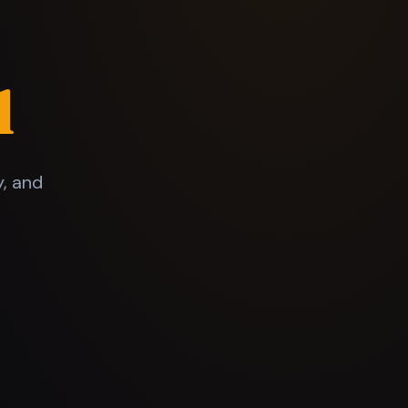
l
y, and