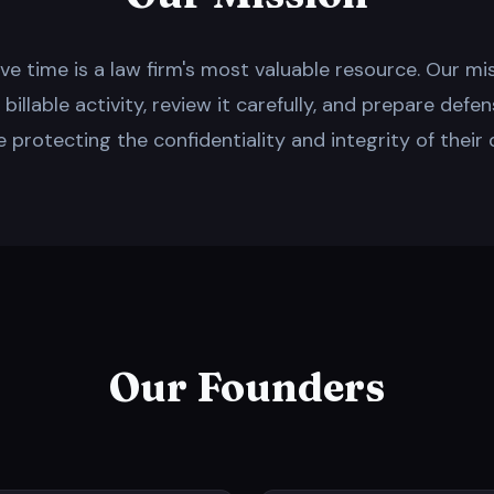
lieve time is a law firm's most valuable resource. Our mi
illable activity, review it carefully, and prepare defen
e protecting the confidentiality and integrity of their 
Our Founders