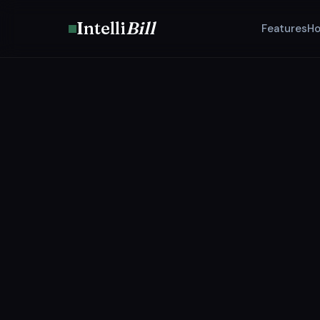
Intelli
Bill
Features
Ho