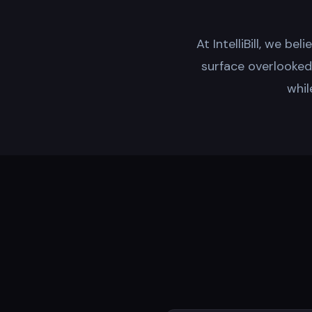
At IntelliBill, we be
surface overlooked b
whil