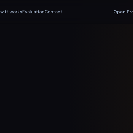
w it works
Evaluation
Contact
Open Pr