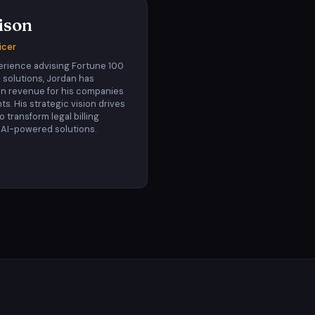
ison
icer
erience advising Fortune 100
 solutions, Jordan has
 in revenue for his companies
nts. His strategic vision drives
 to transform legal billing
 AI-powered solutions.