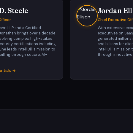
D. Steele
Jordan Ell
fficer
Chief Executive Off
ann LLP and a Certified
With extensive exp
, Jonathan brings over a decade
executives on SaaS
esolving complex, high-stakes
generated millions
curity certifications including
and billions for clie
e leads IntelliBill's mission to
IntelliBill's mission
 billing through secure, AI-
through innovative
entials →