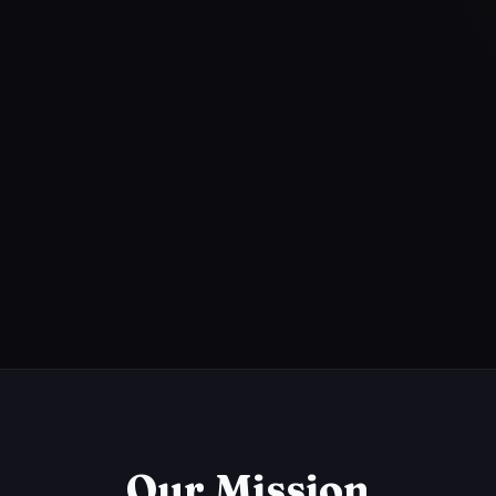
Our Mission