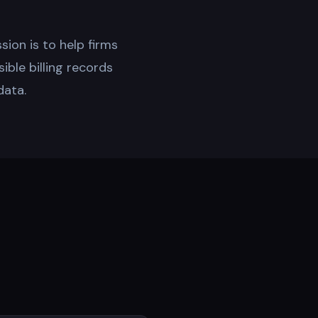
ssion is to help firms
sible billing records
data.