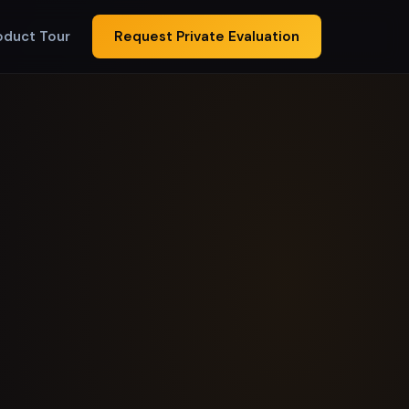
oduct Tour
Request Private Evaluation