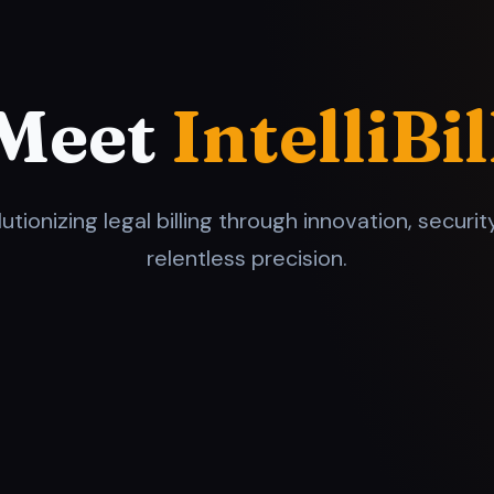
Meet
IntelliBil
utionizing legal billing through innovation, securit
relentless precision.