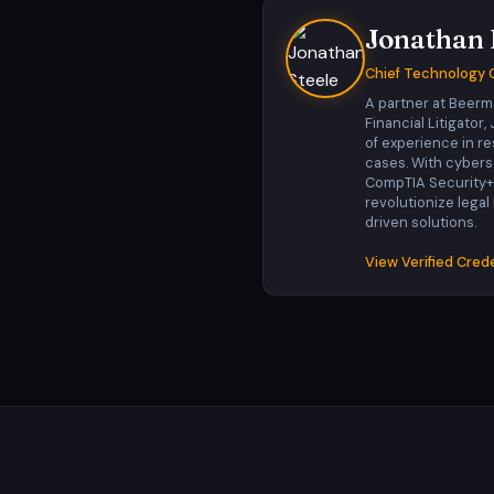
Jonathan 
Chief Technology O
A partner at Beerm
Financial Litigator
of experience in r
cases. With cyberse
CompTIA Security+, h
revolutionize legal
driven solutions.
View Verified Cred