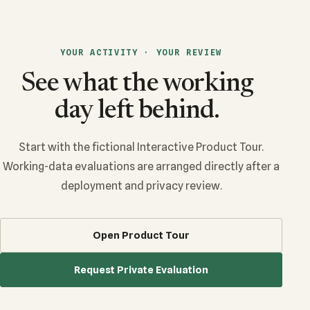
YOUR ACTIVITY · YOUR REVIEW
See what the working
day left behind.
Start with the fictional Interactive Product Tour.
Working-data evaluations are arranged directly after a
deployment and privacy review.
Open Product Tour
Request Private Evaluation