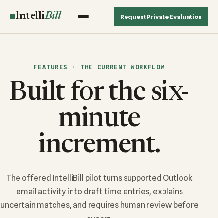
Intelli
Bill
Request Private Evaluation
FEATURES · THE CURRENT WORKFLOW
Built for the six-
minute
increment.
The offered IntelliBill pilot turns supported Outlook
email activity into draft time entries, explains
uncertain matches, and requires human review before