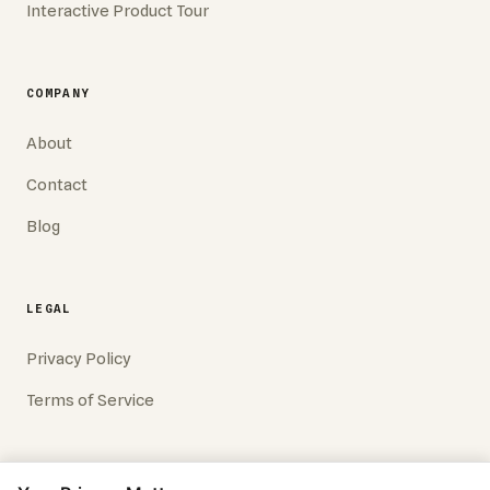
Interactive Product Tour
COMPANY
About
Contact
Blog
LEGAL
Privacy Policy
Terms of Service