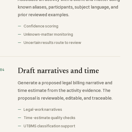
known aliases, participants, subject language, and
prior reviewed examples.
Confidence scoring
Unknown-matter monitoring
Uncertain results route to review
Draft narratives and time
04
Generate a proposed legal billing narrative and
time estimate from the activity evidence. The
proposal is reviewable, editable, and traceable.
Legal-work narratives
Time-estimate quality checks
UTBMS classification support