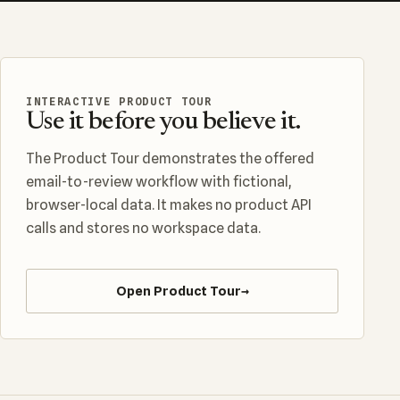
INTERACTIVE PRODUCT TOUR
Use it before you believe it.
The Product Tour demonstrates the offered
email-to-review workflow with fictional,
browser-local data. It makes no product API
calls and stores no workspace data.
Open Product Tour
→