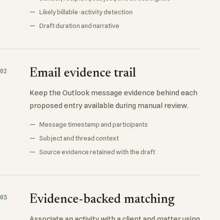
Likely billable-activity detection
Draft duration and narrative
Email evidence trail
02
Keep the Outlook message evidence behind each
proposed entry available during manual review.
Message timestamp and participants
Subject and thread context
Source evidence retained with the draft
Evidence-backed matching
03
Associate an activity with a client and matter using