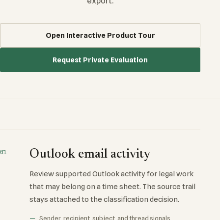
export.
Open Interactive Product Tour
Request Private Evaluation
Outlook email activity
01
Review supported Outlook activity for legal work
that may belong on a time sheet. The source trail
stays attached to the classification decision.
Sender, recipient, subject, and thread signals