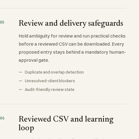
Review and delivery safeguards
05
Hold ambiguity for review and run practical checks
before a reviewed CSV can be downloaded. Every
proposed entry stays behind a mandatory human-
approval gate.
Duplicate and overlap detection
Unresolved-client blockers
Audit-friendly review state
Reviewed CSV and learning
06
loop