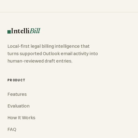
Intelli
Bill
Local-first legal billing intelligence that
turns supported Outlook email activity into
human-reviewed draft entries.
PRODUCT
Features
Evaluation
How It Works
FAQ