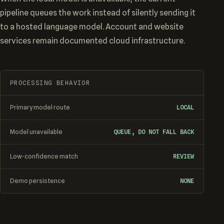
pipeline queues the work instead of silently sending it
to a hosted language model. Account and website
services remain documented cloud infrastructure.
PROCESSING BEHAVIOR
Primary model route
LOCAL
Model unavailable
QUEUE, DO NOT FALL BACK
Low-confidence match
REVIEW
Demo persistence
NONE