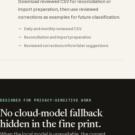
Download reviewed CSV for reconciliation or
import preparation, then use reviewed
corrections as examples for future classification.
Daily and monthly reviewed CSV
Reconciliation and import preparation
Reviewed corrections inform later suggestions
DESIGNED FOR PRIVACY-SENSITIVE WORK
No cloud-model fallback
hidden in the fine print.
When the local model is unavailable, the current