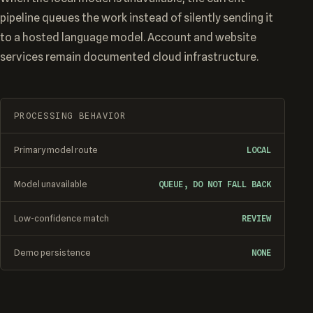
pipeline queues the work instead of silently sending it
to a hosted language model. Account and website
services remain documented cloud infrastructure.
PROCESSING BEHAVIOR
Primary model route
LOCAL
Model unavailable
QUEUE, DO NOT FALL BACK
Low-confidence match
REVIEW
Demo persistence
NONE