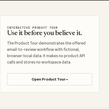
INTERACTIVE PRODUCT TOUR
Use it before you believe it.
The Product Tour demonstrates the offered
email-to-review workflow with fictional,
browser-local data. It makes no product API
calls and stores no workspace data.
Open Product Tour
→