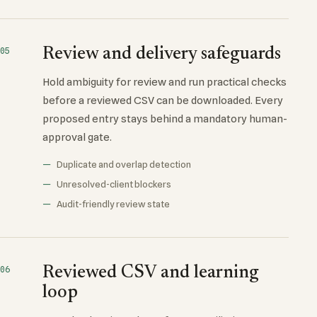
Review and delivery safeguards
05
Hold ambiguity for review and run practical checks
before a reviewed CSV can be downloaded. Every
proposed entry stays behind a mandatory human-
approval gate.
Duplicate and overlap detection
Unresolved-client blockers
Audit-friendly review state
Reviewed CSV and learning
06
loop