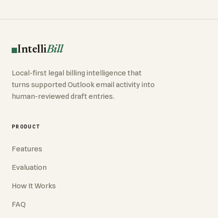
Intelli
Bill
Local-first legal billing intelligence that
turns supported Outlook email activity into
human-reviewed draft entries.
PRODUCT
Features
Evaluation
How It Works
FAQ