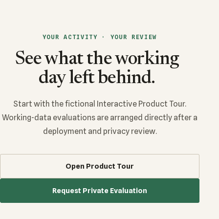
YOUR ACTIVITY · YOUR REVIEW
See what the working
day left behind.
Start with the fictional Interactive Product Tour.
Working-data evaluations are arranged directly after a
deployment and privacy review.
Open Product Tour
Request Private Evaluation