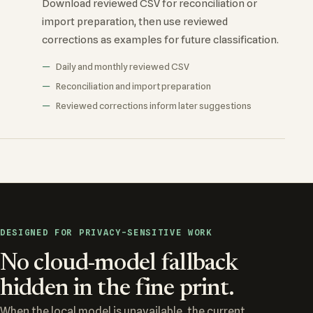
Download reviewed CSV for reconciliation or
import preparation, then use reviewed
corrections as examples for future classification.
Daily and monthly reviewed CSV
Reconciliation and import preparation
Reviewed corrections inform later suggestions
DESIGNED FOR PRIVACY-SENSITIVE WORK
No cloud-model fallback
hidden in the fine print.
When the local model is unavailable, the current