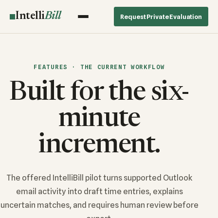
Intelli
Bill
Request Private Evaluation
FEATURES · THE CURRENT WORKFLOW
Built for the six-
minute
increment.
The offered IntelliBill pilot turns supported Outlook
email activity into draft time entries, explains
uncertain matches, and requires human review before