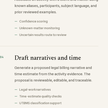
known aliases, participants, subject language, and
prior reviewed examples.
Confidence scoring
Unknown-matter monitoring
Uncertain results route to review
Draft narratives and time
04
Generate a proposed legal billing narrative and
time estimate from the activity evidence. The
proposal is reviewable, editable, and traceable.
Legal-work narratives
Time-estimate quality checks
UTBMS classification support