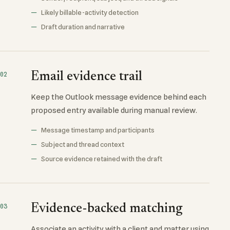
Likely billable-activity detection
Draft duration and narrative
Email evidence trail
02
Keep the Outlook message evidence behind each
proposed entry available during manual review.
Message timestamp and participants
Subject and thread context
Source evidence retained with the draft
Evidence-backed matching
03
Associate an activity with a client and matter using