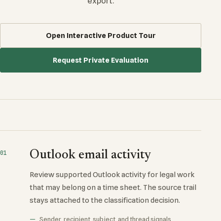
export.
Open Interactive Product Tour
Request Private Evaluation
Outlook email activity
01
Review supported Outlook activity for legal work
that may belong on a time sheet. The source trail
stays attached to the classification decision.
Sender, recipient, subject, and thread signals