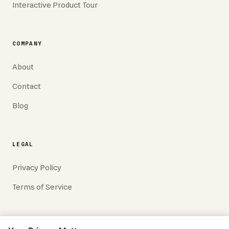
Interactive Product Tour
COMPANY
About
Contact
Blog
LEGAL
Privacy Policy
Terms of Service