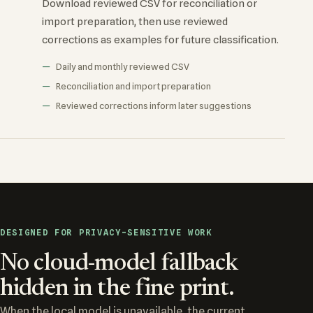
Download reviewed CSV for reconciliation or
import preparation, then use reviewed
corrections as examples for future classification.
Daily and monthly reviewed CSV
Reconciliation and import preparation
Reviewed corrections inform later suggestions
DESIGNED FOR PRIVACY-SENSITIVE WORK
No cloud-model fallback
hidden in the fine print.
When the local model is unavailable, the current