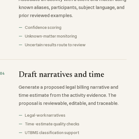
known aliases, participants, subject language, and
prior reviewed examples.
Confidence scoring
Unknown-matter monitoring
Uncertain results route to review
Draft narratives and time
04
Generate a proposed legal billing narrative and
time estimate from the activity evidence. The
proposal is reviewable, editable, and traceable.
Legal-work narratives
Time-estimate quality checks
UTBMS classification support