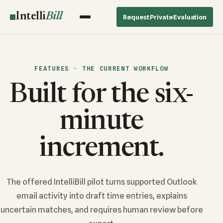
Intelli
Bill
Request Private Evaluation
FEATURES · THE CURRENT WORKFLOW
Built for the six-
minute
increment.
The offered IntelliBill pilot turns supported Outlook
email activity into draft time entries, explains
uncertain matches, and requires human review before