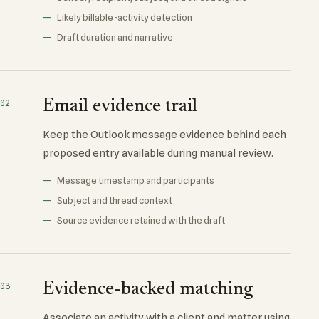
Likely billable-activity detection
Draft duration and narrative
Email evidence trail
02
Keep the Outlook message evidence behind each
proposed entry available during manual review.
Message timestamp and participants
Subject and thread context
Source evidence retained with the draft
Evidence-backed matching
03
Associate an activity with a client and matter using