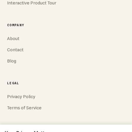
Interactive Product Tour
COMPANY
About
Contact
Blog
LEGAL
Privacy Policy
Terms of Service