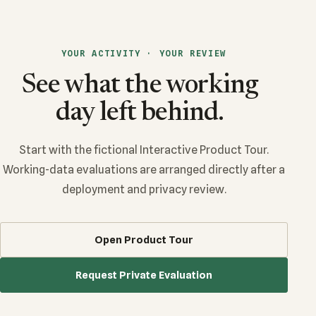
YOUR ACTIVITY · YOUR REVIEW
See what the working
day left behind.
Start with the fictional Interactive Product Tour.
Working-data evaluations are arranged directly after a
deployment and privacy review.
Open Product Tour
Request Private Evaluation