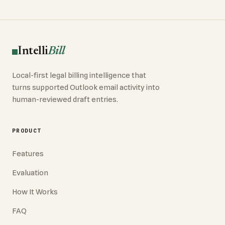
Intelli
Bill
Local-first legal billing intelligence that
turns supported Outlook email activity into
human-reviewed draft entries.
PRODUCT
Features
Evaluation
How It Works
FAQ