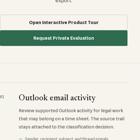
export.
Open Interactive Product Tour
Request Private Evaluation
Outlook email activity
01
Review supported Outlook activity for legal work
that may belong on a time sheet. The source trail
stays attached to the classification decision.
Sender, recipient, subject, and thread signals