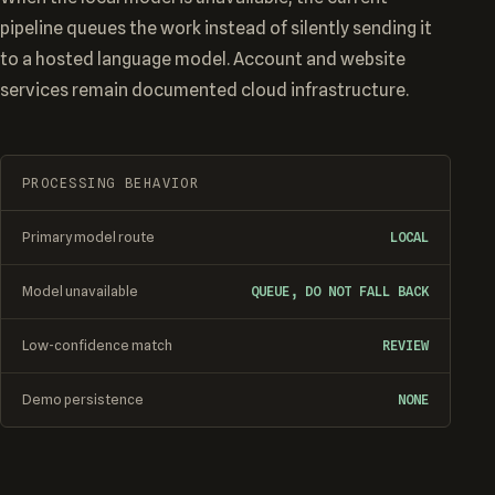
pipeline queues the work instead of silently sending it
to a hosted language model. Account and website
services remain documented cloud infrastructure.
PROCESSING BEHAVIOR
Primary model route
LOCAL
Model unavailable
QUEUE, DO NOT FALL BACK
Low-confidence match
REVIEW
Demo persistence
NONE