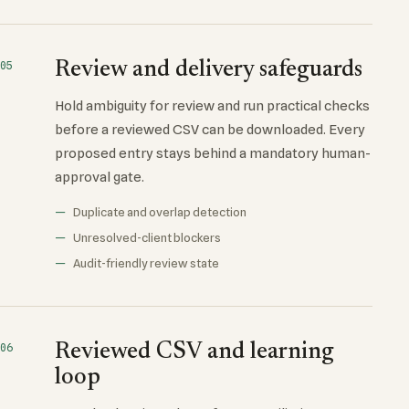
Review and delivery safeguards
05
Hold ambiguity for review and run practical checks
before a reviewed CSV can be downloaded. Every
proposed entry stays behind a mandatory human-
approval gate.
Duplicate and overlap detection
Unresolved-client blockers
Audit-friendly review state
Reviewed CSV and learning
06
loop