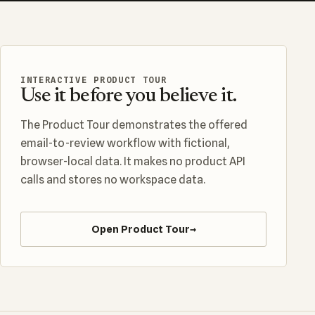
INTERACTIVE PRODUCT TOUR
Use it before you believe it.
The Product Tour demonstrates the offered
email-to-review workflow with fictional,
browser-local data. It makes no product API
calls and stores no workspace data.
Open Product Tour
→