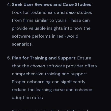
Seek User Reviews and Case Studies
:
Look for testimonials and case studies
from firms similar to yours. These can
provide valuable insights into how the
software performs in real-world
scenarios.
Plan for Training and Support
: Ensure
that the chosen software provider offers
comprehensive training and support.
Proper onboarding can significantly
reduce the learning curve and enhance
adoption rates.