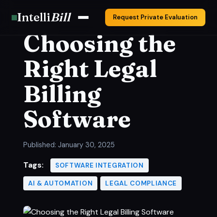
Intelli
Bill
Request Private Evaluation
Choosing the
Right Legal
Billing
Software
Published:
January 30, 2025
Tags:
SOFTWARE INTEGRATION
AI & AUTOMATION
LEGAL COMPLIANCE