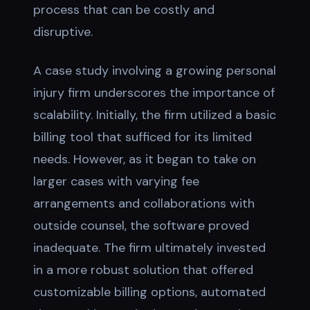
process that can be costly and
disruptive.
A case study involving a growing personal
injury firm underscores the importance of
scalability. Initially, the firm utilized a basic
billing tool that sufficed for its limited
needs. However, as it began to take on
larger cases with varying fee
arrangements and collaborations with
outside counsel, the software proved
inadequate. The firm ultimately invested
in a more robust solution that offered
customizable billing options, automated