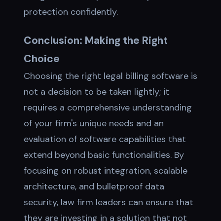
protection confidently.
Conclusion: Making the Right
Choice
Choosing the right legal billing software is
not a decision to be taken lightly; it
requires a comprehensive understanding
of your firm's unique needs and an
evaluation of software capabilities that
extend beyond basic functionalities. By
focusing on robust integration, scalable
architecture, and bulletproof data
security, law firm leaders can ensure that
they are investing in a solution that not