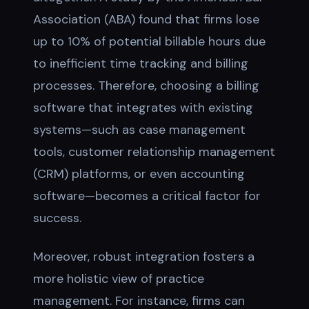
Association (ABA) found that firms lose
up to 10% of potential billable hours due
to inefficient time tracking and billing
processes. Therefore, choosing a billing
software that integrates with existing
systems—such as case management
tools, customer relationship management
(CRM) platforms, or even accounting
software—becomes a critical factor for
success.
Moreover, robust integration fosters a
more holistic view of practice
management. For instance, firms can