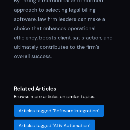
By taking a methodical and informed
approach to selecting legal billing
software, law firm leaders can make a
choice that enhances operational
efficiency, boosts client satisfaction, and
ultimately contributes to the firm’s
overall success.
Related Articles
Browse more articles on similar topics:
Articles tagged "Software Integration"
Articles tagged "AI & Automation"