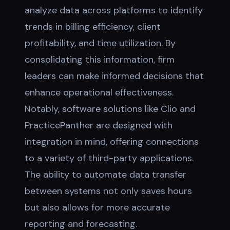
analyze data across platforms to identify
trends in billing efficiency, client
profitability, and time utilization. By
consolidating this information, firm
leaders can make informed decisions that
enhance operational effectiveness.
Notably, software solutions like Clio and
PracticePanther are designed with
integration in mind, offering connections
to a variety of third-party applications.
The ability to automate data transfer
between systems not only saves hours
but also allows for more accurate
reporting and forecasting.