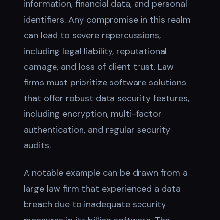
information, financial data, and personal
identifiers. Any compromise in this realm
can lead to severe repercussions,
including legal liability, reputational
damage, and loss of client trust. Law
firms must prioritize software solutions
that offer robust data security features,
including encryption, multi-factor
authentication, and regular security
audits.
A notable example can be drawn from a
large law firm that experienced a data
breach due to inadequate security