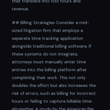
that translate into lost hours and
revenue.
## Billing Strategies Consider a mid-
sized litigation firm that employs a
separate time tracking application
alongside traditional billing software. If
these systems do not integrate,
attorneys must manually enter time
entries into the billing platform after
completing their work. This not only
doubles the effort but also increases the
risk of errors, such as billing for incorrect
hours or failing to capture billable time
altogether. A study by the American Bar