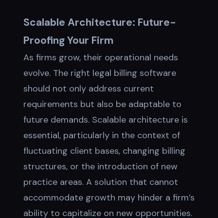
Scalable Architecture: Future-
Proofing Your Firm
As firms grow, their operational needs
evolve. The right legal billing software
should not only address current
requirements but also be adaptable to
future demands. Scalable architecture is
essential, particularly in the context of
fluctuating client bases, changing billing
structures, or the introduction of new
practice areas. A solution that cannot
accommodate growth may hinder a firm’s
ability to capitalize on new opportunities.