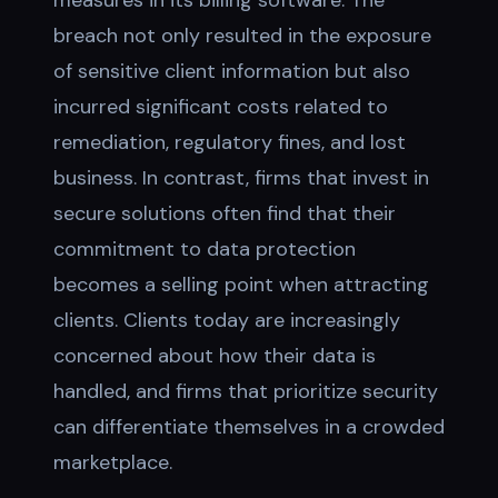
measures in its billing software. The
breach not only resulted in the exposure
of sensitive client information but also
incurred significant costs related to
remediation, regulatory fines, and lost
business. In contrast, firms that invest in
secure solutions often find that their
commitment to data protection
becomes a selling point when attracting
clients. Clients today are increasingly
concerned about how their data is
handled, and firms that prioritize security
can differentiate themselves in a crowded
marketplace.