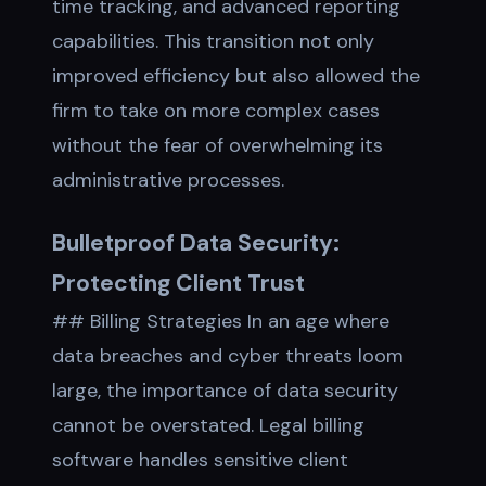
time tracking, and advanced reporting
capabilities. This transition not only
improved efficiency but also allowed the
firm to take on more complex cases
without the fear of overwhelming its
administrative processes.
Bulletproof Data Security:
Protecting Client Trust
## Billing Strategies In an age where
data breaches and cyber threats loom
large, the importance of data security
cannot be overstated. Legal billing
software handles sensitive client