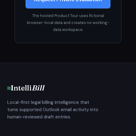
The hosted Product Tour uses fictional
browser-local data and creates no working-
data workspace.
Intelli
Bill
Local-first legal billing intelligence that
turns supported Outlook email activity into
human-reviewed draft entries.