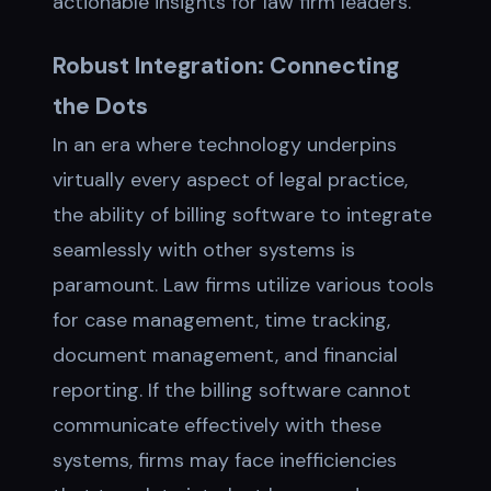
actionable insights for law firm leaders.
Robust Integration: Connecting
the Dots
In an era where technology underpins
virtually every aspect of legal practice,
the ability of billing software to integrate
seamlessly with other systems is
paramount. Law firms utilize various tools
for case management, time tracking,
document management, and financial
reporting. If the billing software cannot
communicate effectively with these
systems, firms may face inefficiencies