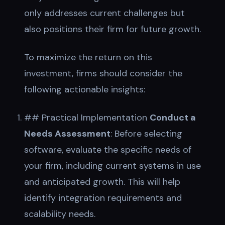
only addresses current challenges but
also positions their firm for future growth.
To maximize the return on this
investment, firms should consider the
following actionable insights:
## Practical Implementation
Conduct a
Needs Assessment
: Before selecting
software, evaluate the specific needs of
your firm, including current systems in use
and anticipated growth. This will help
identify integration requirements and
scalability needs.