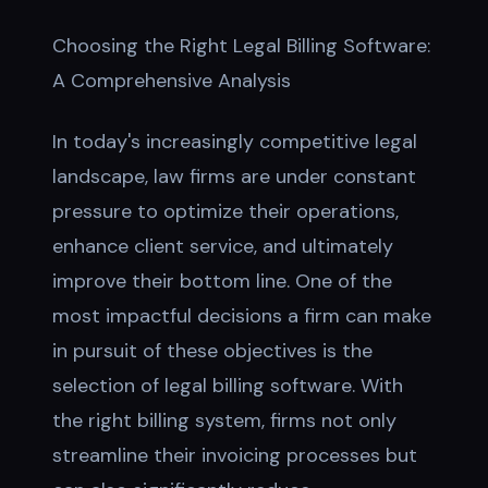
Choosing the Right Legal Billing Software:
A Comprehensive Analysis
In today's increasingly competitive legal
landscape, law firms are under constant
pressure to optimize their operations,
enhance client service, and ultimately
improve their bottom line. One of the
most impactful decisions a firm can make
in pursuit of these objectives is the
selection of legal billing software. With
the right billing system, firms not only
streamline their invoicing processes but