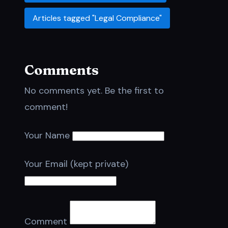
Articles tagged "Legal Compliance"
Comments
No comments yet. Be the first to
comment!
Your Name
Your Email (kept private)
Comment