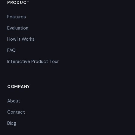
PRODUCT
Features
Evaluation
How It Works
FAQ
Interactive Product Tour
COMPANY
About
Contact
Blog