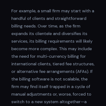
For example, a small firm may start with a
handful of clients and straightforward
billing needs. Over time, as the firm
expands its clientele and diversifies its
services, its billing requirements will likely
become more complex. This may include
the need for multi-currency billing for
international clients, tiered fee structures,
or alternative fee arrangements (AFAs). If
the billing software is not scalable, the
firm may find itself trapped in a cycle of
manual adjustments or, worse, forced to
switch to a new system altogether—a