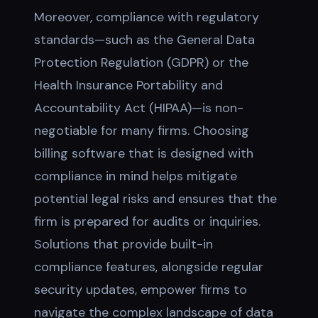
Moreover, compliance with regulatory
standards—such as the General Data
Protection Regulation (GDPR) or the
Health Insurance Portability and
Accountability Act (HIPAA)—is non-
negotiable for many firms. Choosing
billing software that is designed with
compliance in mind helps mitigate
potential legal risks and ensures that the
firm is prepared for audits or inquiries.
Solutions that provide built-in
compliance features, alongside regular
security updates, empower firms to
navigate the complex landscape of data