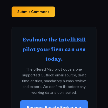
Submit Comment
Evaluate the IntelliBill
pilot your firm can use
today.
The offered Mac pilot covers one
supported Outlook email source, draft
time entries, mandatory human review,
and export. We confirm fit before any
working data is connected.
Request Private Evaluation