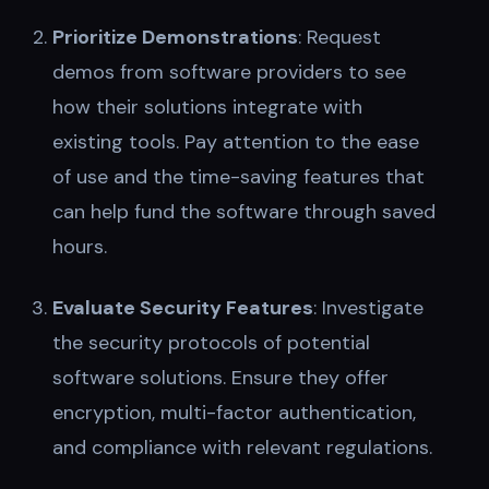
Prioritize Demonstrations
: Request
demos from software providers to see
how their solutions integrate with
existing tools. Pay attention to the ease
of use and the time-saving features that
can help fund the software through saved
hours.
Evaluate Security Features
: Investigate
the security protocols of potential
software solutions. Ensure they offer
encryption, multi-factor authentication,
and compliance with relevant regulations.