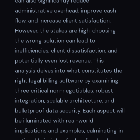
can also significantly reduce
administrative overhead, improve cash
flow, and increase client satisfaction.
However, the stakes are high; choosing
the wrong solution can lead to
inefficiencies, client dissatisfaction, and
potentially even lost revenue. This
analysis delves into what constitutes the
right legal billing software by examining
three critical non-negotiables: robust
integration, scalable architecture, and
bulletproof data security. Each aspect will
be illuminated with real-world
implications and examples, culminating in