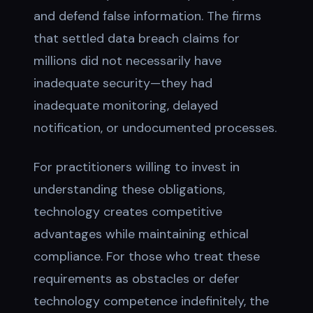
and defend false information. The firms
that settled data breach claims for
millions did not necessarily have
inadequate security—they had
inadequate monitoring, delayed
notification, or undocumented processes.
For practitioners willing to invest in
understanding these obligations,
technology creates competitive
advantages while maintaining ethical
compliance. For those who treat these
requirements as obstacles or defer
technology competence indefinitely, the