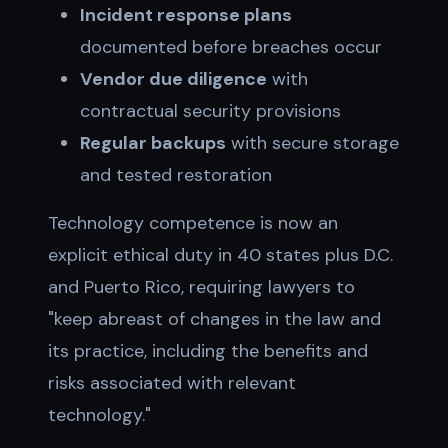
Incident response plans
documented before breaches occur
Vendor due diligence
with
contractual security provisions
Regular backups
with secure storage
and tested restoration
Technology competence is now an
explicit ethical duty in 40 states plus D.C.
and Puerto Rico, requiring lawyers to
"keep abreast of changes in the law and
its practice, including the benefits and
risks associated with relevant
technology."