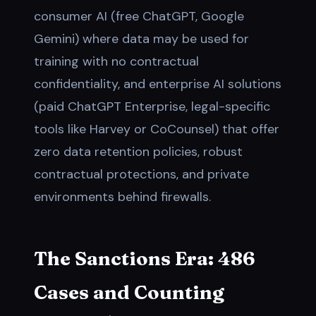
consumer AI (free ChatGPT, Google
Gemini) where data may be used for
training with no contractual
confidentiality, and enterprise AI solutions
(paid ChatGPT Enterprise, legal-specific
tools like Harvey or CoCounsel) that offer
zero data retention policies, robust
contractual protections, and private
environments behind firewalls.
The Sanctions Era: 486
Cases and Counting