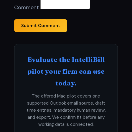
Comment
Submit Comment
Evaluate the IntelliBill
pilot your firm can use
today.
The offered Mac pilot covers one
supported Outlook email source, draft
time entries, mandatory human review,
and export. We confirm fit before any
working data is connected.