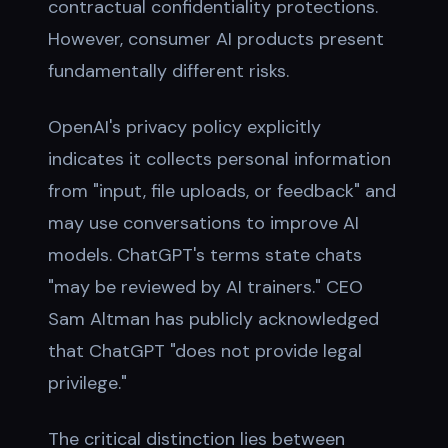
contractual confidentiality protections.
However, consumer AI products present
fundamentally different risks.
OpenAI's privacy policy explicitly
indicates it collects personal information
from "input, file uploads, or feedback" and
may use conversations to improve AI
models. ChatGPT's terms state chats
"may be reviewed by AI trainers." CEO
Sam Altman has publicly acknowledged
that ChatGPT "does not provide legal
privilege."
The critical distinction lies between