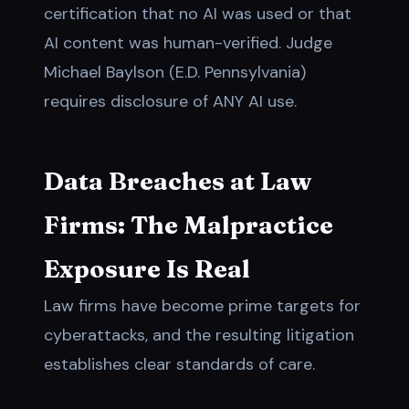
certification that no AI was used or that
AI content was human-verified. Judge
Michael Baylson (E.D. Pennsylvania)
requires disclosure of ANY AI use.
Data Breaches at Law
Firms: The Malpractice
Exposure Is Real
Law firms have become prime targets for
cyberattacks, and the resulting litigation
establishes clear standards of care.