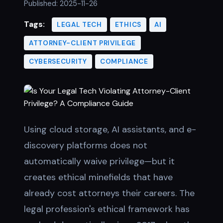
Published:
2025-11-26
Tags:
LEGAL TECH
ETHICS
AI
ATTORNEY-CLIENT PRIVILEGE
CYBERSECURITY
COMPLIANCE
Using cloud storage, AI assistants, and e-
discovery platforms does not
automatically waive privilege—but it
creates ethical minefields that have
already cost attorneys their careers. The
legal profession's ethical framework has