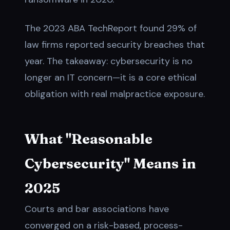
The 2023 ABA TechReport found 29% of
law firms reported security breaches that
year. The takeaway: cybersecurity is no
longer an IT concern—it is a core ethical
obligation with real malpractice exposure.
What "Reasonable
Cybersecurity" Means in
2025
Courts and bar associations have
converged on a risk-based, process-