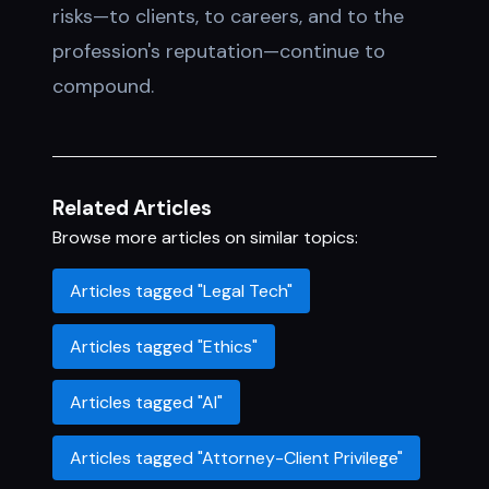
risks—to clients, to careers, and to the
profession's reputation—continue to
compound.
Related Articles
Browse more articles on similar topics:
Articles tagged "Legal Tech"
Articles tagged "Ethics"
Articles tagged "AI"
Articles tagged "Attorney-Client Privilege"