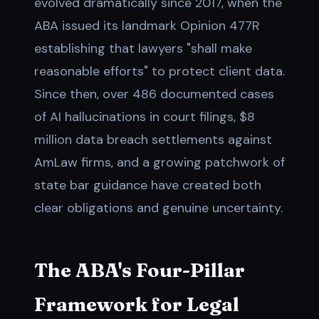
evolved dramatically since 2017, when the
ABA issued its landmark Opinion 477R
establishing that lawyers "shall make
reasonable efforts" to protect client data.
Since then, over 486 documented cases
of AI hallucinations in court filings, $8
million data breach settlements against
AmLaw firms, and a growing patchwork of
state bar guidance have created both
clear obligations and genuine uncertainty.
The ABA's Four-Pillar
Framework for Legal