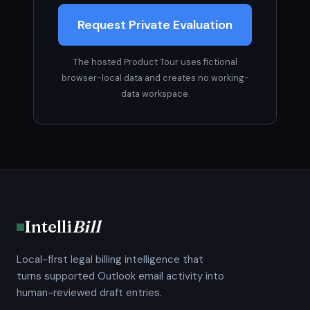
Request Private Evaluation
The hosted Product Tour uses fictional
browser-local data and creates no working-
data workspace.
Intelli
Bill
Local-first legal billing intelligence that
turns supported Outlook email activity into
human-reviewed draft entries.