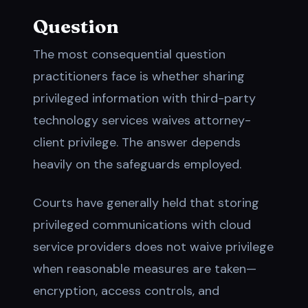
Question
The most consequential question
practitioners face is whether sharing
privileged information with third-party
technology services waives attorney-
client privilege. The answer depends
heavily on the safeguards employed.
Courts have generally held that storing
privileged communications with cloud
service providers does not waive privilege
when reasonable measures are taken—
encryption, access controls, and