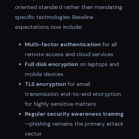
oriented standard rather than mandating
specific technologies. Baseline
expectations now include:
Multi-factor authentication
for all
remote access and cloud services
Full disk encryption
on laptops and
mobile devices
TLS encryption
for email
transmission; end-to-end encryption
for highly sensitive matters
Regular security awareness training
—phishing remains the primary attack
vector