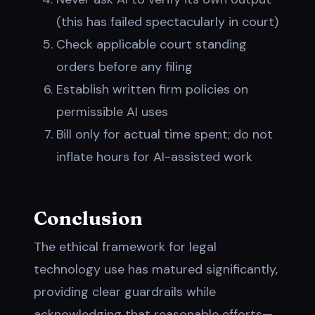
(this has failed spectacularly in court)
Check applicable court standing
orders before any filing
Establish written firm policies on
permissible AI uses
Bill only for actual time spent; do not
inflate hours for AI-assisted work
Conclusion
The ethical framework for legal
technology use has matured significantly,
providing clear guardrails while
acknowledging that reasonable efforts—