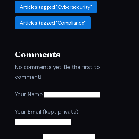
Articles tagged "Cybersecurity"
Articles tagged "Compliance"
Comments
No comments yet. Be the first to
comment!
Your Name
Your Email (kept private)