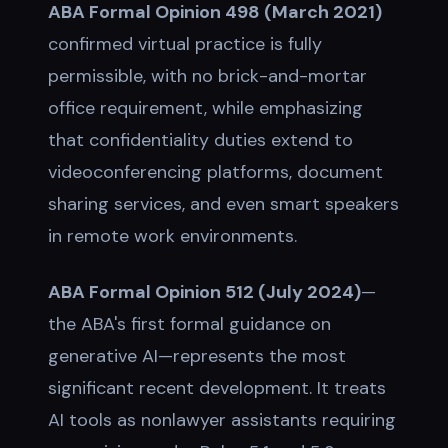
ABA Formal Opinion 498 (March 2021)
confirmed virtual practice is fully
permissible, with no brick-and-mortar
office requirement, while emphasizing
that confidentiality duties extend to
videoconferencing platforms, document
sharing services, and even smart speakers
in remote work environments.
ABA Formal Opinion 512 (July 2024)
—
the ABA's first formal guidance on
generative AI—represents the most
significant recent development. It treats
AI tools as nonlawyer assistants requiring