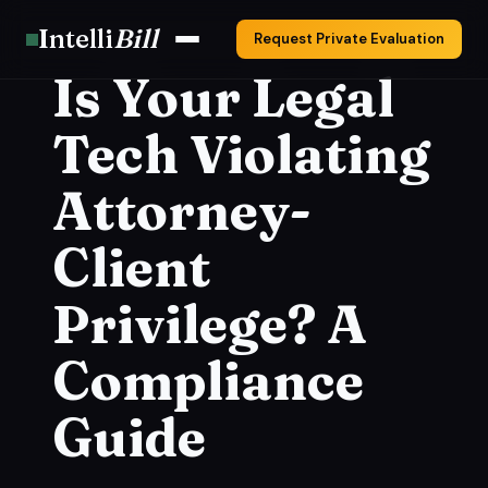
Intelli
Bill
Request Private Evaluation
Is Your Legal
Tech Violating
Attorney-
Client
Privilege? A
Compliance
Guide