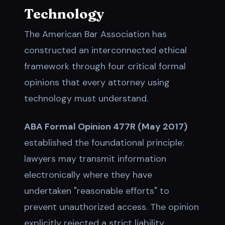
Technology
The American Bar Association has
constructed an interconnected ethical
framework through four critical formal
opinions that every attorney using
technology must understand.
ABA Formal Opinion 477R (May 2017)
established the foundational principle:
lawyers may transmit information
electronically where they have
undertaken "reasonable efforts" to
prevent unauthorized access. The opinion
explicitly rejected a strict liability