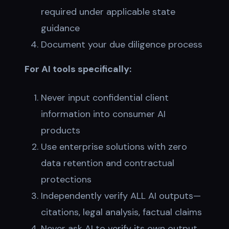
required under applicable state
guidance
Document your due diligence process
For AI tools specifically:
Never input confidential client
information into consumer AI
products
Use enterprise solutions with zero
data retention and contractual
protections
Independently verify ALL AI outputs—
citations, legal analysis, factual claims
Never ask AI to verify its own output