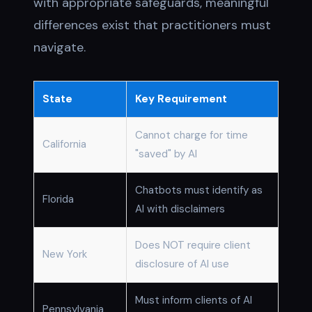
with appropriate safeguards, meaningful
differences exist that practitioners must
navigate.
State
Key Requirement
Cannot charge for time
California
"saved" by AI
Chatbots must identify as
Florida
AI with disclaimers
Does NOT require client
New York
disclosure of AI use
Must inform clients of AI
Pennsylvania