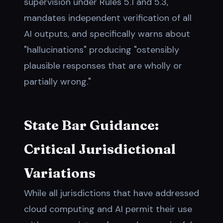
supervision under Rules 5.1 and 5.3,
mandates independent verification of all
AI outputs, and specifically warns about
"hallucinations" producing "ostensibly
plausible responses that are wholly or
partially wrong."
State Bar Guidance:
Critical Jurisdictional
Variations
While all jurisdictions that have addressed
cloud computing and AI permit their use