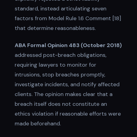
standard, instead articulating seven
factors from Model Rule 1.6 Comment [18]
that determine reasonableness.
ABA Formal Opinion 483 (October 2018)
addressed post-breach obligations,
requiring lawyers to monitor for
intrusions, stop breaches promptly,
investigate incidents, and notify affected
clients. The opinion makes clear that a
breach itself does not constitute an
ethics violation if reasonable efforts were
made beforehand.