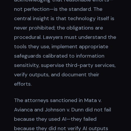
not perfection—is the standard. The
central insight is that technology itself is
never prohibited; the obligations are
procedural. Lawyers must understand the
tools they use, implement appropriate
safeguards calibrated to information
sensitivity, supervise third-party services,
verify outputs, and document their
efforts.
The attorneys sanctioned in Mata v.
Avianca and Johnson v. Dunn did not fail
because they used AI—they failed
because they did not verify AI outputs