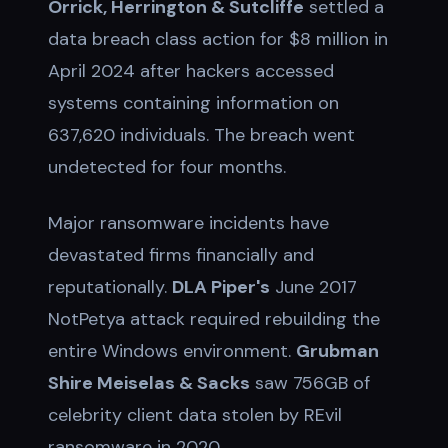
Orrick, Herrington & Sutcliffe
settled a
data breach class action for $8 million in
April 2024 after hackers accessed
systems containing information on
637,620 individuals. The breach went
undetected for four months.
Major ransomware incidents have
devastated firms financially and
reputationally.
DLA Piper's
June 2017
NotPetya attack required rebuilding the
entire Windows environment.
Grubman
Shire Meiselas & Sacks
saw 756GB of
celebrity client data stolen by REvil
ransomware in 2020.