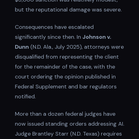
but the reputational damage was severe.
Consequences have escalated
significantly since then. In
Johnson v.
Dunn
(N.D. Ala., July 2025), attorneys were
disqualified from representing the client
for the remainder of the case, with the
court ordering the opinion published in
Federal Supplement and bar regulators
notified.
More than a dozen federal judges have
now issued standing orders addressing AI.
Judge Brantley Starr (N.D. Texas) requires