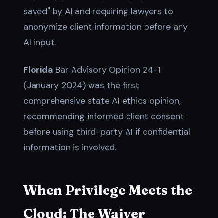
saved" by AI and requiring lawyers to
anonymize client information before any
AI input.
Florida
Bar Advisory Opinion 24-1
(January 2024) was the first
comprehensive state AI ethics opinion,
recommending informed client consent
before using third-party AI if confidential
information is involved.
When Privilege Meets the
Cloud: The Waiver