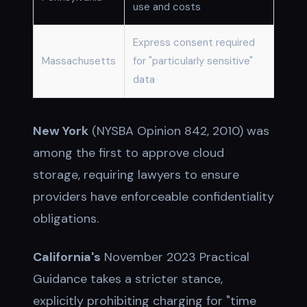
use and costs
Express consent required
Massachusetts
for "particularly sensitive"
data
New York
(NYSBA Opinion 842, 2010) was
among the first to approve cloud
storage, requiring lawyers to ensure
providers have enforceable confidentiality
obligations.
California's
November 2023 Practical
Guidance takes a stricter stance,
explicitly prohibiting charging for "time