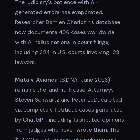
The judiciary's patience with AI-
generated errors has evaporated.
Researcher Damien Charlotin's database
now documents 486 cases worldwide
with AI hallucinations in court filings,
including 324 in U.S. courts involving 128
lawyers.
Mata v. Avianca
(S.D.N.Y., June 2023)
remains the landmark case. Attorneys
Steven Schwartz and Peter LoDuca cited
six completely fictitious cases generated
by ChatGPT, including fabricated opinions
from judges who never wrote them. The
$5,000 sanction was relatively modest,