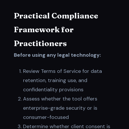
Practical Compliance
Framework for
Practitioners
Before using any legal technology:
Review Terms of Service for data
retention, training use, and
confidentiality provisions
Assess whether the tool offers
enterprise-grade security or is
consumer-focused
Determine whether client consent is