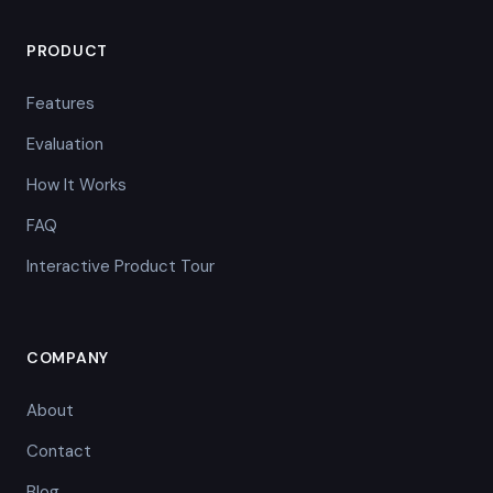
PRODUCT
Features
Evaluation
How It Works
FAQ
Interactive Product Tour
COMPANY
About
Contact
Blog