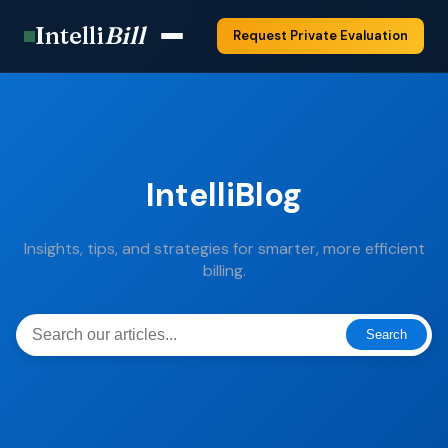
Intelli
Bill
Request Private Evaluation
IntelliBlog
Insights, tips, and strategies for smarter, more efficient
billing.
Search