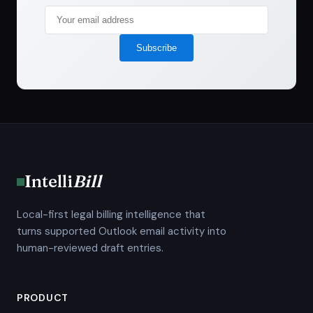
Subscribe
Intelli
Bill
Local-first legal billing intelligence that
turns supported Outlook email activity into
human-reviewed draft entries.
PRODUCT