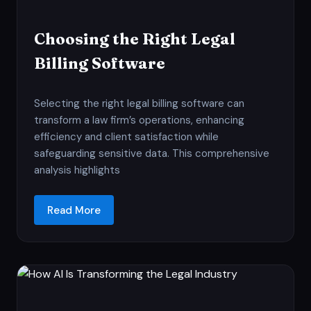
Choosing the Right Legal
Billing Software
Selecting the right legal billing software can
transform a law firm’s operations, enhancing
efficiency and client satisfaction while
safeguarding sensitive data. This comprehensive
analysis highlights
Read More