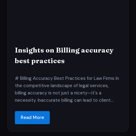
Insights on Billing accuracy
best practices
# Billing Accuracy Best Practices for Law Firms In
the competitive landscape of legal services,
billing accuracy is not just a nicety—it's a
necessity. Inaccurate billing can lead to client...
Read More