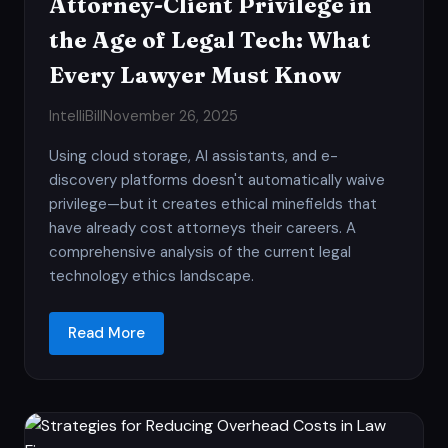
Attorney-Client Privilege in
the Age of Legal Tech: What
Every Lawyer Must Know
IntelliBill
November 26, 2025
Using cloud storage, AI assistants, and e-
discovery platforms doesn't automatically waive
privilege—but it creates ethical minefields that
have already cost attorneys their careers. A
comprehensive analysis of the current legal
technology ethics landscape.
Read More