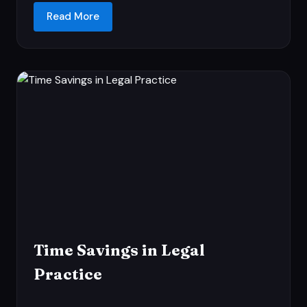
Read More
Time Savings in Legal
Practice