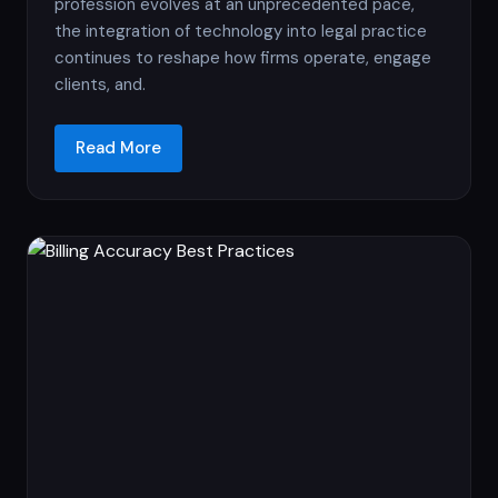
profession evolves at an unprecedented pace,
the integration of technology into legal practice
continues to reshape how firms operate, engage
clients, and.
Read More