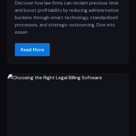
Discover how law firms can reclaim precious time
and boost profitability by reducing administrative
burdens through smart technology, standardized
processes, and strategic outsourcing. Dive into
essen
Read More