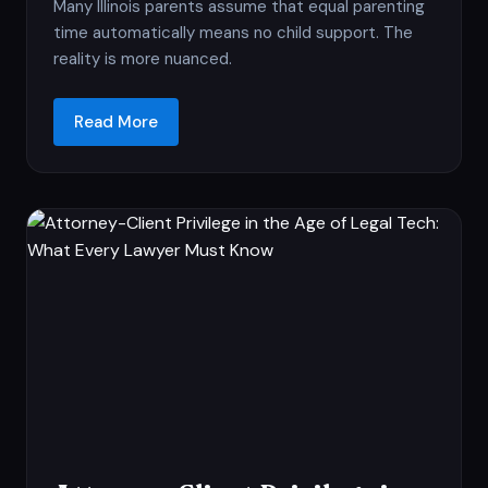
Many Illinois parents assume that equal parenting
time automatically means no child support. The
reality is more nuanced.
Read More