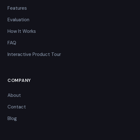
Features
Evaluation
How It Works
FAQ
Interactive Product Tour
COMPANY
About
Contact
Blog