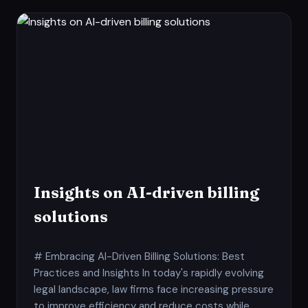
Insights on AI-driven billing
solutions
# Embracing AI-Driven Billing Solutions: Best
Practices and Insights In today's rapidly evolving
legal landscape, law firms face increasing pressure
to improve efficiency and reduce costs while...