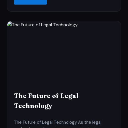
The Future of Legal
Technology
The Future of Legal Technology As the legal