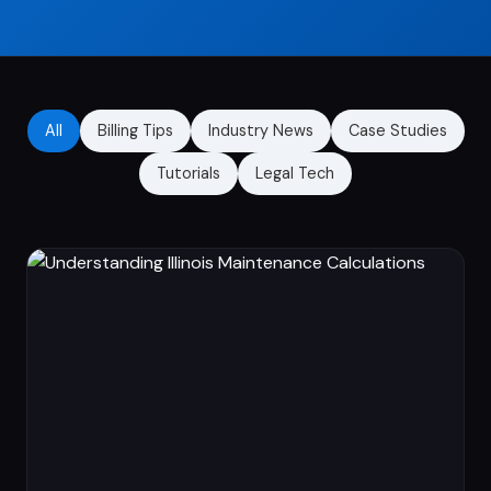
All
Billing Tips
Industry News
Case Studies
Tutorials
Legal Tech