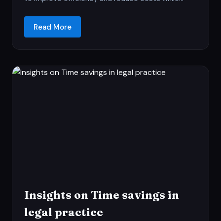
Read More
Insights on Time savings in
legal practice