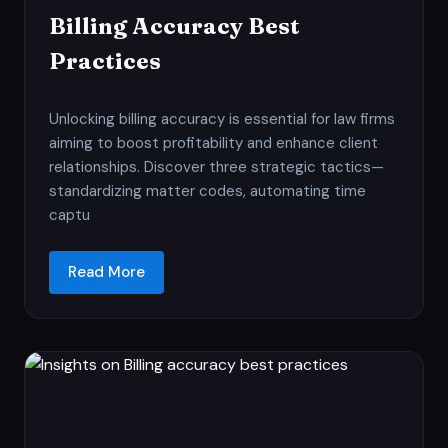
Billing Accuracy Best
Practices
Unlocking billing accuracy is essential for law firms
aiming to boost profitability and enhance client
relationships. Discover three strategic tactics—
standardizing matter codes, automating time
captu
Read More