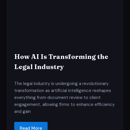
How AI Is Transforming the
Legal Industry
The legal industry is undergoing a revolutionary
transformation as artificial intelligence reshapes
everything from document review to client
engagement, allowing firms to enhance efficiency
and gain
Read More