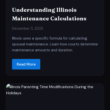
Understanding Illinois
Maintenance Calculations
December 3, 2025
Illinois uses a specific formula for calculating
spousal maintenance. Learn how courts determine
maintenance amounts and duration.
Read More