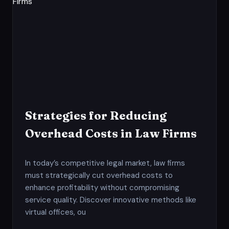
Strategies for Reducing
Overhead Costs in Law Firms
In today’s competitive legal market, law firms
must strategically cut overhead costs to
enhance profitability without compromising
service quality. Discover innovative methods like
virtual offices, ou