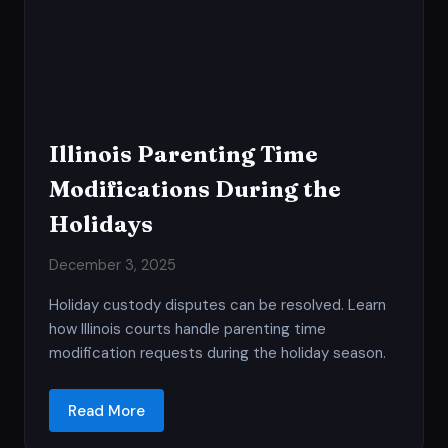
Illinois Parenting Time
Modifications During the
Holidays
December 3, 2025
Holiday custody disputes can be resolved. Learn
how Illinois courts handle parenting time
modification requests during the holiday season.
Read More