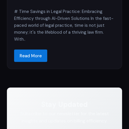
# Time Savings in Legal Practice: Embracing
Efficiency through AI-Driven Solutions In the fast-
paced world of legal practice, time is not just
money; it's the lifeblood of a thriving law firm.
With..
Read More
Stay Updated
Subscribe to our newsletter for the latest
insights and updates on billing efficiency.