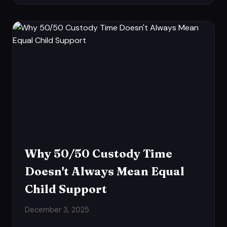
Why 50/50 Custody Time
Doesn't Always Mean Equal
Child Support
December 3, 2025